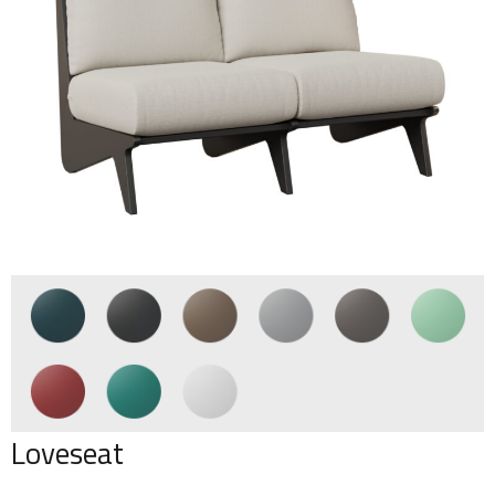
Loveseat