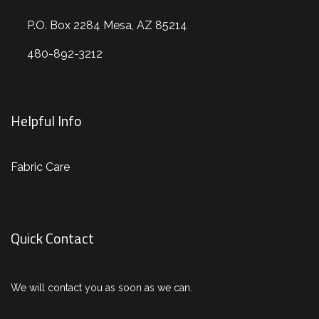
P.O. Box 2284 Mesa, AZ 85214
480-892-3212
Helpful Info
Fabric Care
Quick Contact
We will contact you as soon as we can.