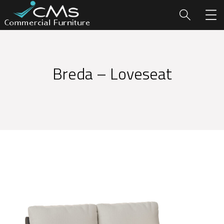
Breda – Loveseat