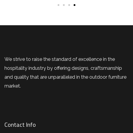
We strive to raise the standard of excellence in the
hospitality industry by offering designs, craftsmanship
and quality that are unparalleled in the outdoor furniture
market.
Contact Info