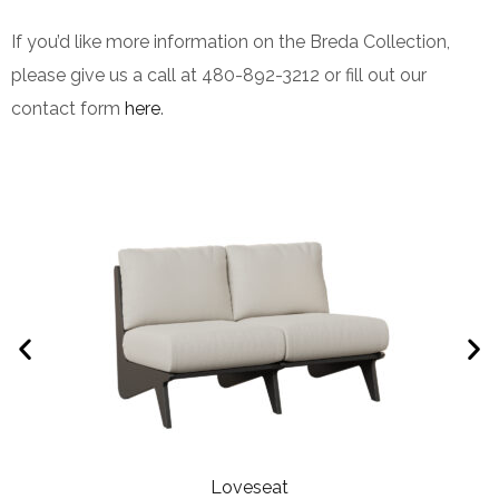
If you’d like more information on the Breda Collection,
please give us a call at 480-892-3212 or fill out our
contact form
here
.
Loveseat