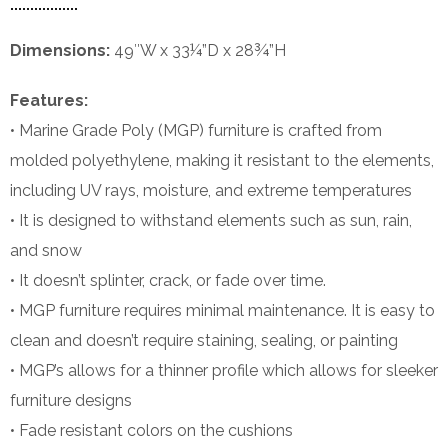
Dimensions:
49″W x 33¼”D x 28¾”H
Features:
• Marine Grade Poly (MGP) furniture is crafted from
molded polyethylene, making it resistant to the elements,
including UV rays, moisture, and extreme temperatures
• It is designed to withstand elements such as sun, rain,
and snow
• It doesn’t splinter, crack, or fade over time.
• MGP furniture requires minimal maintenance. It is easy to
clean and doesn’t require staining, sealing, or painting
• MGP’s allows for a thinner profile which allows for sleeker
furniture designs
• Fade resistant colors on the cushions