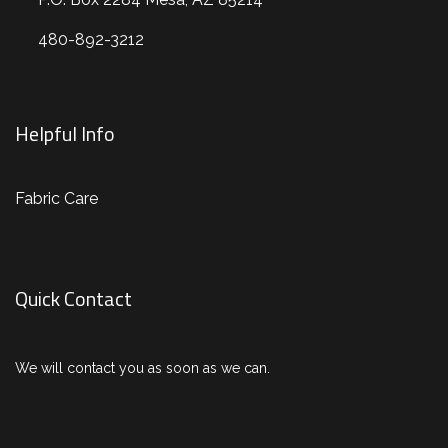
480-892-3212
Helpful Info
Fabric Care
Quick Contact
We will contact you as soon as we can.