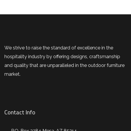
We strive to raise the standard of excellence in the
hospitality industry by offering designs, craftsmanship
and quality that are unparalleled in the outdoor furniture
market.
Contact Info
P.O. Box 2284 Mesa, AZ 85214