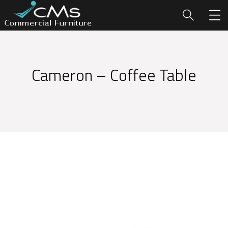
Cameron – Coffee Table