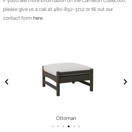
If you’d like more information on the Cameron Collection,
please give us a call at 480-892-3212 or fill out our
contact form
here
.
Ottoman