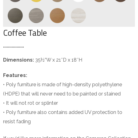
Coffee Table
Dimensions:
35½”W x 21″D x 18″H
Features:
• Poly furniture is made of high-density polyethylene
(HDPE) that will never need to be painted or stained
• It will not rot or splinter
• Poly furniture also contains added UV protection to
resist fading