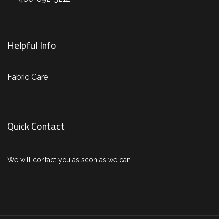
Helpful Info
Fabric Care
Quick Contact
We will contact you as soon as we can.