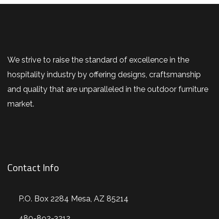
We strive to raise the standard of excellence in the
hospitality industry by offering designs, craftsmanship
and quality that are unparalleled in the outdoor furniture
market.
Contact Info
P.O. Box 2284 Mesa, AZ 85214
480-892-3212