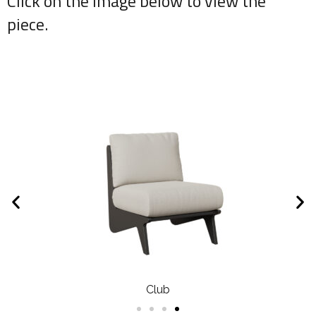
Click on the image below to view the
piece.
Club