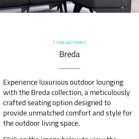
[ COLLECTION ]
Breda
Experience luxurious outdoor lounging
with the Breda collection, a meticulously
crafted seating option designed to
provide unmatched comfort and style for
the outdoor living space.