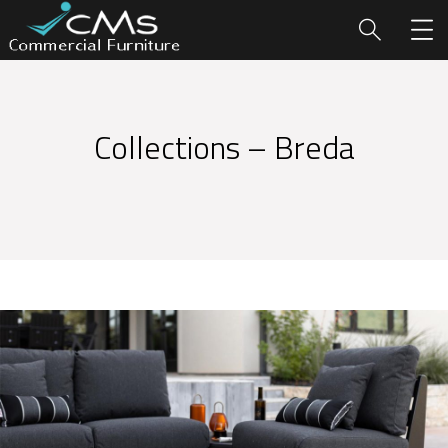
Collections – Breda