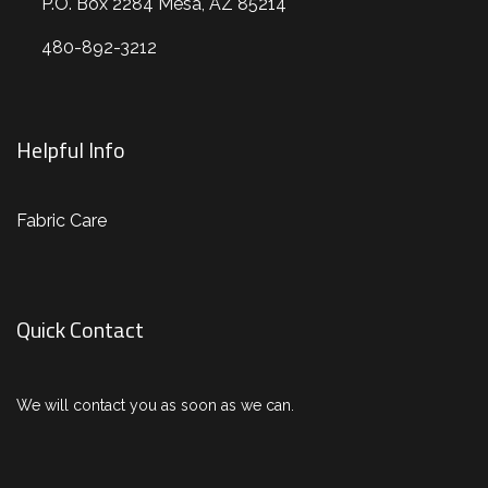
P.O. Box 2284 Mesa, AZ 85214
480-892-3212
Helpful Info
Fabric Care
Quick Contact
We will contact you as soon as we can.