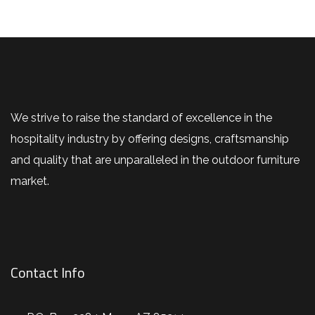
We strive to raise the standard of excellence in the
hospitality industry by offering designs, craftsmanship
and quality that are unparalleled in the outdoor furniture
market.
Contact Info