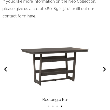
If you’d like more information on the Neo Collection,
please give us a call at 480-892-3212 or fill out our
contact form
here
.
Rectangle Bar