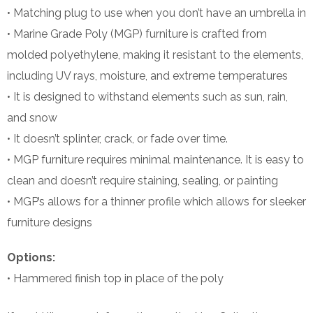
• Matching plug to use when you don’t have an umbrella in
• Marine Grade Poly (MGP) furniture is crafted from
molded polyethylene, making it resistant to the elements,
including UV rays, moisture, and extreme temperatures
• It is designed to withstand elements such as sun, rain,
and snow
• It doesn’t splinter, crack, or fade over time.
• MGP furniture requires minimal maintenance. It is easy to
clean and doesn’t require staining, sealing, or painting
• MGP’s allows for a thinner profile which allows for sleeker
furniture designs
Options:
• Hammered finish top in place of the poly