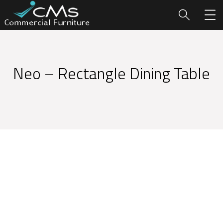
Neo – Rectangle Dining Table