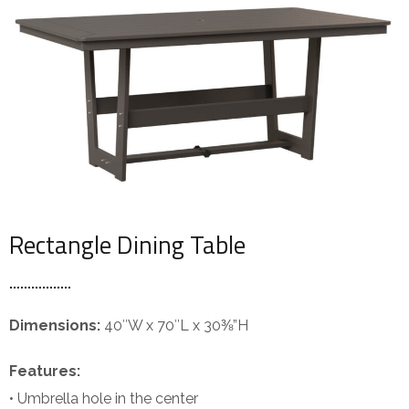
Rectangle Dining Table
Dimensions:
40″W x 70″L x 30⅜”H
Features:
• Umbrella hole in the center