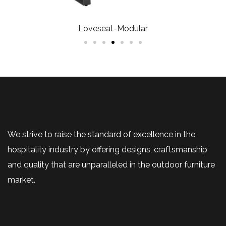
Loveseat-Modular
We strive to raise the standard of excellence in the
hospitality industry by offering designs, craftsmanship
and quality that are unparalleled in the outdoor furniture
market.