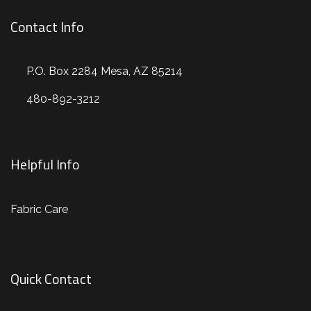
Contact Info
P.O. Box 2284 Mesa, AZ 85214
480-892-3212
Helpful Info
Fabric Care
Quick Contact