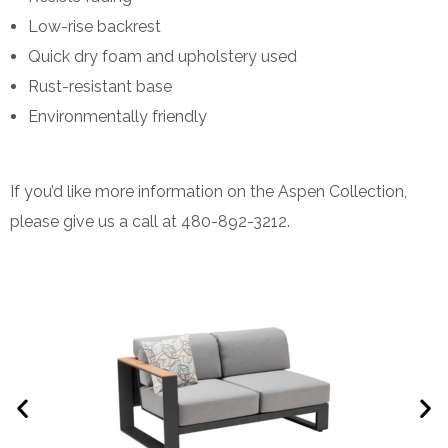
Low-rise backrest
Quick dry foam and upholstery used
Rust-resistant base
Environmentally friendly
If you’d like more information on the Aspen Collection,
please give us a call at 480-892-3212.