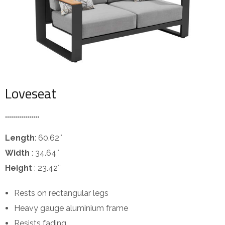
Loveseat
Length
: 60.62″
Width
: 34.64″
Height
: 23.42″
Rests on rectangular legs
Heavy gauge aluminium frame
Resists fading