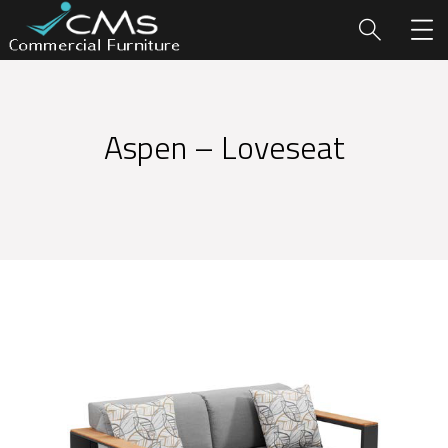
Aspen – Loveseat