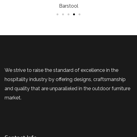
Barstool
We strive to raise the standard of excellence in the
hospitality industry by offering designs, craftsmanship
and quality that are unparalleled in the outdoor furniture
market.