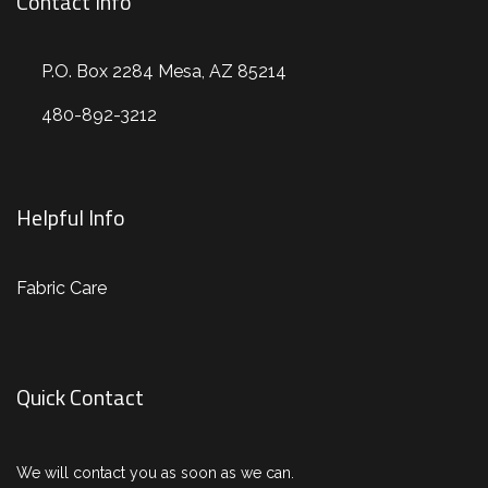
Contact Info
P.O. Box 2284 Mesa, AZ 85214
480-892-3212
Helpful Info
Fabric Care
Quick Contact
We will contact you as soon as we can.