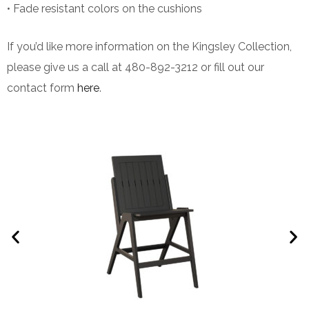
• Fade resistant colors on the cushions
If you’d like more information on the Kingsley Collection,
please give us a call at 480-892-3212 or fill out our
contact form
here
.