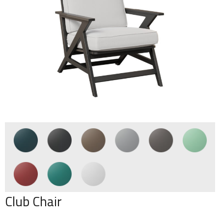
Club Chair