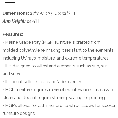
Dimensions:
27½”W x 33″D x 32¾”H
Arm Height:
24¼”H
Features:
• Marine Grade Poly (MGP) furniture is crafted from
molded polyethylene, making it resistant to the elements,
including UV rays, moisture, and extreme temperatures
• It is designed to withstand elements such as sun, rain,
and snow
• It doesn’t splinter, crack, or fade over time.
• MGP furniture requires minimal maintenance. It is easy to
clean and doesn’t require staining, sealing, or painting
• MGP’s allows for a thinner profile which allows for sleeker
furniture designs