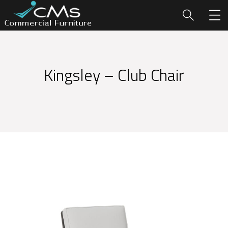
Kingsley – Club Chair